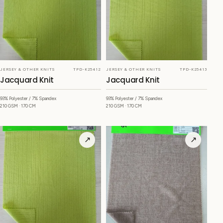
JERSEY & OTHER KNITS
TPD-K25412
JERSEY & OTHER KNITS
TPD-K25413
Jacquard Knit
Jacquard Knit
93% Polyester / 7% Spandex
93% Polyester / 7% Spandex
210 GSM · 170 CM
210 GSM · 170 CM
↗
↗