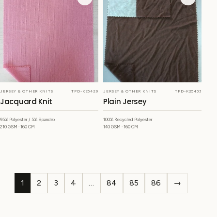
JERSEY & OTHER KNITS
TPD-K25429
JERSEY & OTHER KNITS
TPD-K25433
Jacquard Knit
Plain Jersey
95% Polyester / 5% Spandex
100% Recycled Polyester
210 GSM · 160 CM
140 GSM · 160 CM
1
2
3
4
…
84
85
86
→