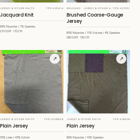
JERSEY & OTHER KNITS
TPD-K25414
BRUSHED · JERSEY & OTHER KNITS
TPD-K2155Y
Jacquard Knit
Brushed Coarse-Gauge
Jersey
93% Polyester / 7% Spandex
210 GSM · 170 CM
85% Polyester / 11% Viscose / 4% Spandex
280 GSM · 150 CM
↗
↗
JERSEY & OTHER KNITS
TPD-K24982B
JERSEY & OTHER KNITS
TPD-K1843B
Plain Jersey
Plain Jersey
55% Linen / 45% Cotton
90% Polyester / 10% Spandex