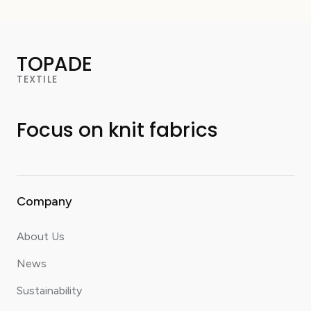
TOPADE
TEXTILE
Focus on knit fabrics
Company
About Us
News
Sustainability