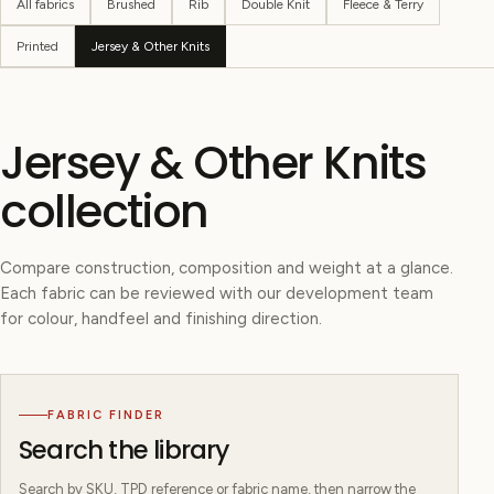
All fabrics
Brushed
Rib
Double Knit
Fleece & Terry
Printed
Jersey & Other Knits
Jersey & Other Knits
collection
Compare construction, composition and weight at a glance.
Each fabric can be reviewed with our development team
for colour, handfeel and finishing direction.
FABRIC FINDER
Search the library
Search by SKU, TPD reference or fabric name, then narrow the