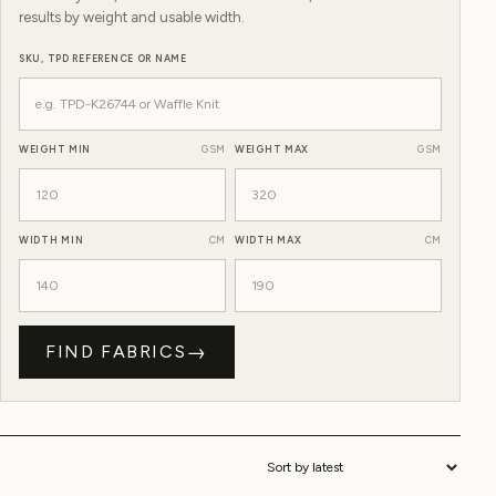
results by weight and usable width.
SKU, TPD REFERENCE OR NAME
WEIGHT MIN
GSM
WEIGHT MAX
GSM
WIDTH MIN
CM
WIDTH MAX
CM
→
FIND FABRICS