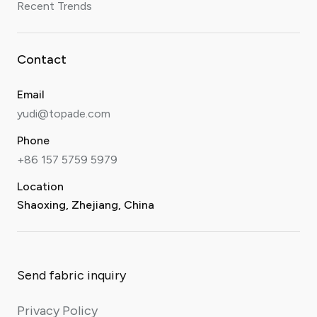
Recent Trends
Contact
Email
yudi@topade.com
Phone
+86 157 5759 5979
Location
Shaoxing, Zhejiang, China
Send fabric inquiry
Privacy Policy