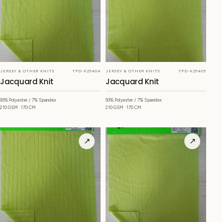
JERSEY & OTHER KNITS
TPD-K25404
JERSEY & OTHER KNITS
TPD-K25405
Jacquard Knit
Jacquard Knit
93% Polyester / 7% Spandex
93% Polyester / 7% Spandex
210 GSM · 170 CM
210 GSM · 170 CM
↗
↗