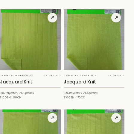
↗
↗
JERSEY & OTHER KNITS
TPD-K25410
JERSEY & OTHER KNITS
TPD-K25411
Jacquard Knit
Jacquard Knit
93% Polyester / 7% Spandex
93% Polyester / 7% Spandex
210 GSM · 170 CM
210 GSM · 170 CM
↗
↗