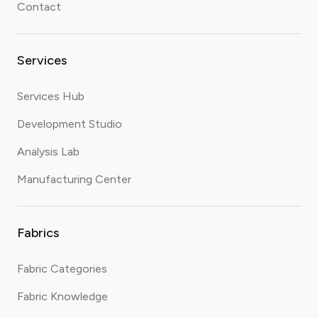
Contact
Services
Services Hub
Development Studio
Analysis Lab
Manufacturing Center
Fabrics
Fabric Categories
Fabric Knowledge