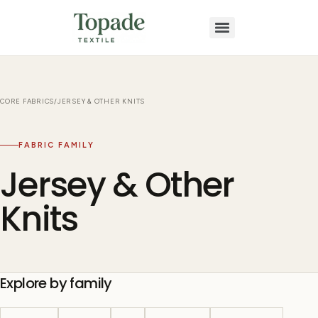
CORE FABRICS
/
JERSEY & OTHER KNITS
FABRIC FAMILY
Jersey & Other
Knits
Explore by family