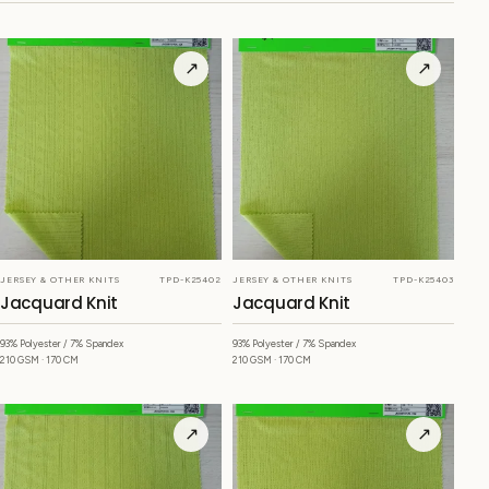
↗
↗
JERSEY & OTHER KNITS
TPD-K25402
JERSEY & OTHER KNITS
TPD-K25403
Jacquard Knit
Jacquard Knit
93% Polyester / 7% Spandex
93% Polyester / 7% Spandex
210 GSM · 170 CM
210 GSM · 170 CM
↗
↗