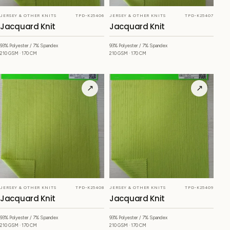
JERSEY & OTHER KNITS
TPD-K25406
JERSEY & OTHER KNITS
TPD-K25407
Jacquard Knit
Jacquard Knit
93% Polyester / 7% Spandex
93% Polyester / 7% Spandex
210 GSM · 170 CM
210 GSM · 170 CM
↗
↗
JERSEY & OTHER KNITS
TPD-K25408
JERSEY & OTHER KNITS
TPD-K25409
Jacquard Knit
Jacquard Knit
93% Polyester / 7% Spandex
93% Polyester / 7% Spandex
210 GSM · 170 CM
210 GSM · 170 CM