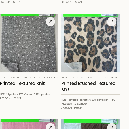
160 GSM · 160 CM
180 GSM · 150 CM
↗
↗
JERSEY & OTHER KNITS · PRINTED
TPD-K25423
BRUSHED · JERSEY & OTHER KNITS
TPD-K22143RBD
Printed Textured Knit
Printed Brushed Textured
Knit
82% Polyester / 14% Viscose / 4% Spandex
250 GSM · 160 CM
50% Recycled Polyester / 32% Polyester / 14%
Viscose / 4% Spandex
250 GSM · 160 CM
↗
↗